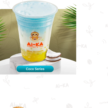
Coco Series