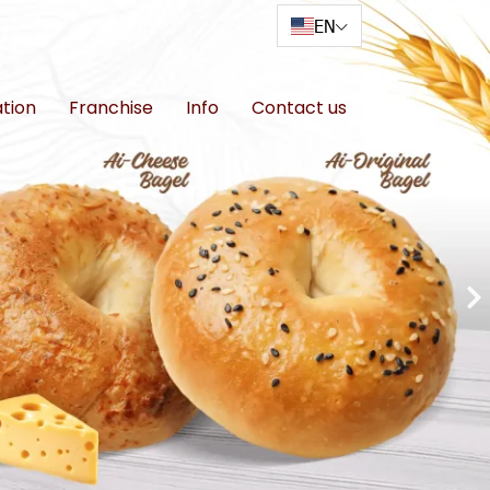
EN
ation
Franchise
Info
Contact us