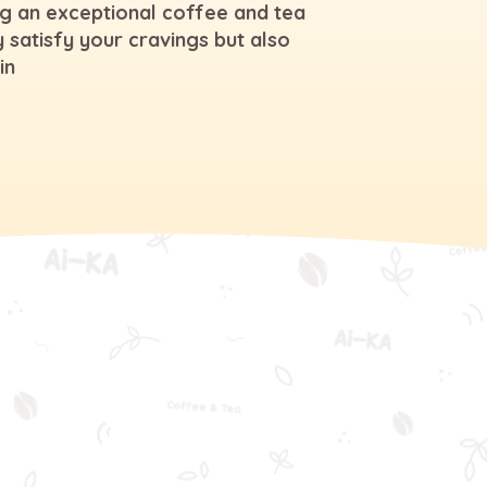
g an exceptional coffee and tea
 satisfy your cravings but also
in