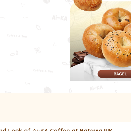
e Cream
Bage
d Look of Ai-KA Coffee at Batavia PIK