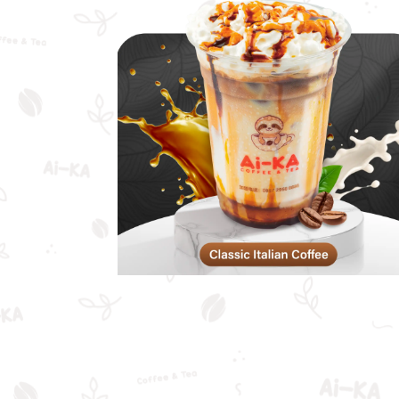
Classic Italian
Coffee