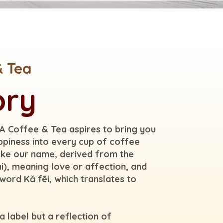
& Tea
ory
KA Coffee & Tea aspires to bring you
ppiness into every cup of coffee
like our name, derived from the
i), meaning love or affection, and
word Kǎ fēi, which translates to
 label but a reflection of