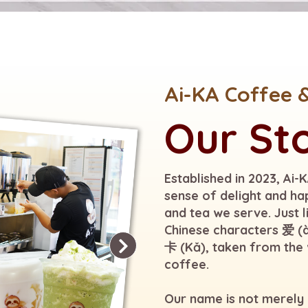
Ai-KA Coffee 
Our St
Established in 2023, Ai-
sense of delight and ha
and tea we serve. Just 
Chinese characters 爱 (à
卡 (Kǎ), taken from the 
coffee.
Our name is not merely a