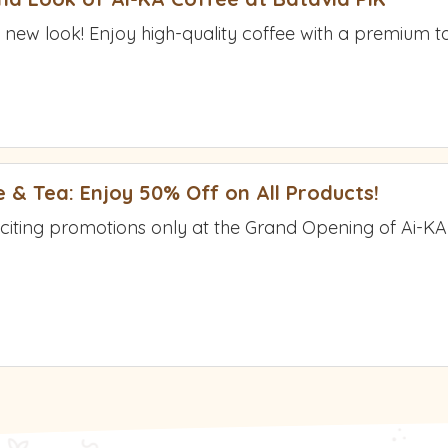
 new look! Enjoy high-quality coffee with a premium tas
 & Tea: Enjoy 50% Off on All Products!
xciting promotions only at the Grand Opening of Ai-K