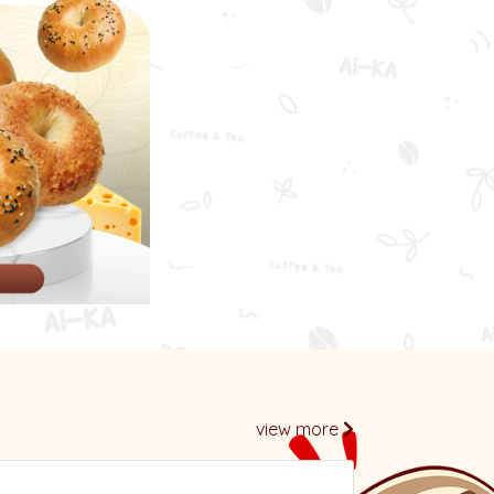
l
view more