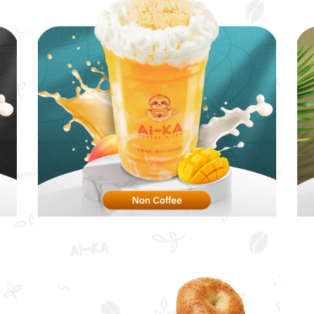
Non Coffee