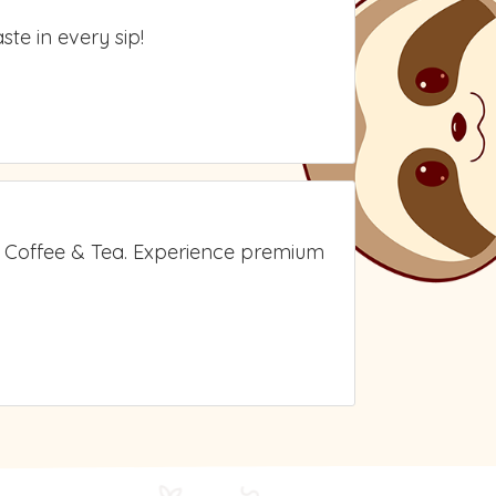
te in every sip!
A Coffee & Tea. Experience premium