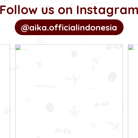
Follow us on Instagra
@aika.officialindonesia