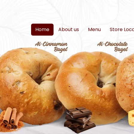
Home
About us
Menu
Store Loc