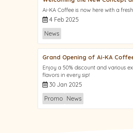
Ai-KA Coffee is now here with a fresh
4 Feb 2025
News
Grand Opening of Ai-KA Coffee
Enjoy a 50% discount and various e
flavors in every sip!
30 Jan 2025
Promo
News