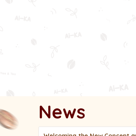
Ic
News
Welcoming the New Concept an