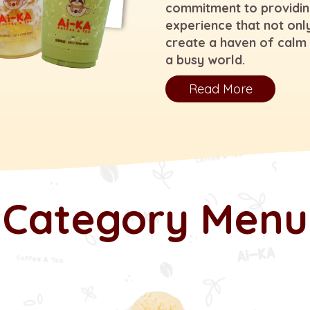
commitment to providin
experience that not only
create a haven of calm 
a busy world.
Read More
Category Menu