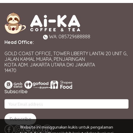
WA: 085729688888
Head Office:
GOLD COAST OFFICE, TOWER LIBERTY LANTAI 20 UNIT G,
JALAN KAMAL MUARA, PENJARINGAN
KOTA ADM. JAKARTA UTARA DKI JAKARTA
14470
Subscribe
Subscribe
Website ini menggunakan kukis untuk pengalaman