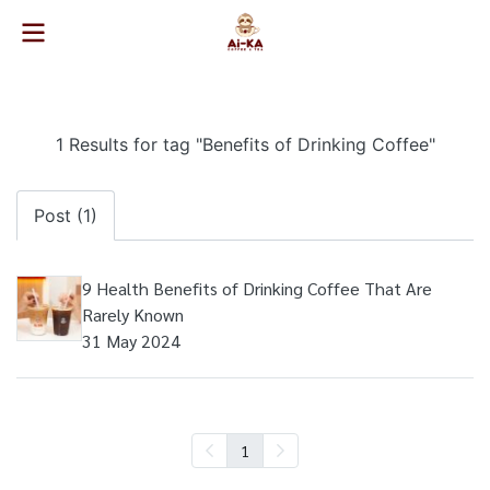
1 Results for tag "Benefits of Drinking Coffee"
Post (1)
9 Health Benefits of Drinking Coffee That Are
Rarely Known
31 May 2024
1